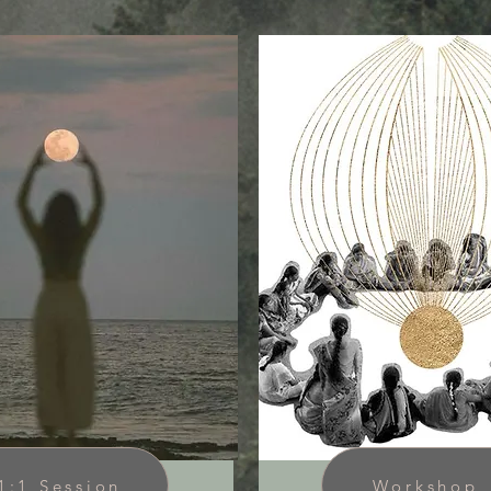
1:1 Session
Workshop