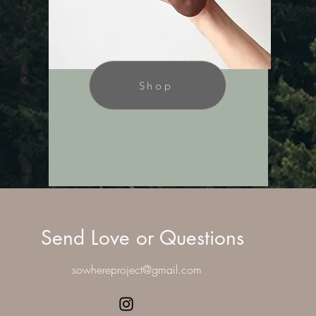
Shop
Send Love or Questions
sowhereproject@gmail.com