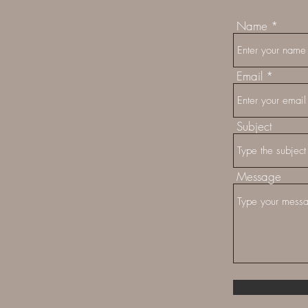
Name
Email
Subject
Message