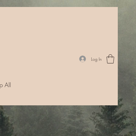
Log In
p All