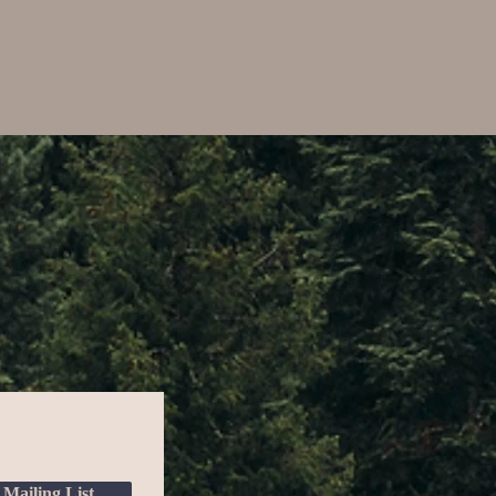
 Mailing List