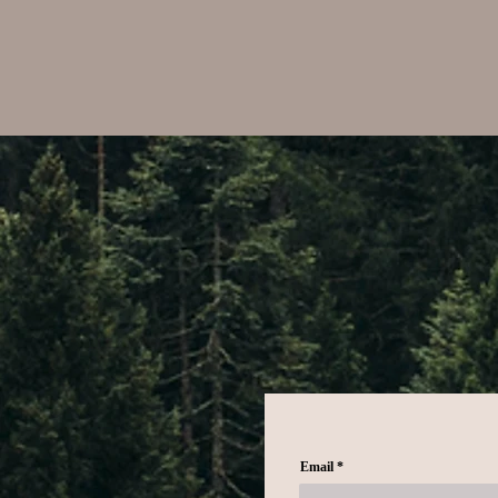
Email