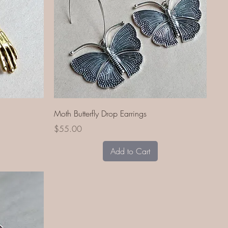
Quick View
Moth Butterfly Drop Earrings
Price
$55.00
Add to Cart