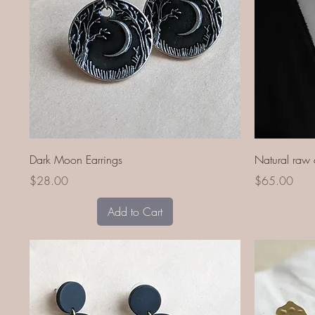
Quick View
Dark Moon Earrings
Natural raw 
Price
Price
$28.00
$65.00
Add to Cart