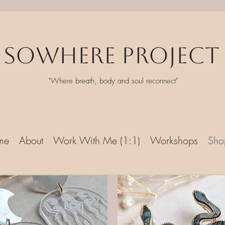
Sowhere Project
"Where breath, body and soul reconnect"
me
About
Work With Me (1:1)
Workshops
Sho