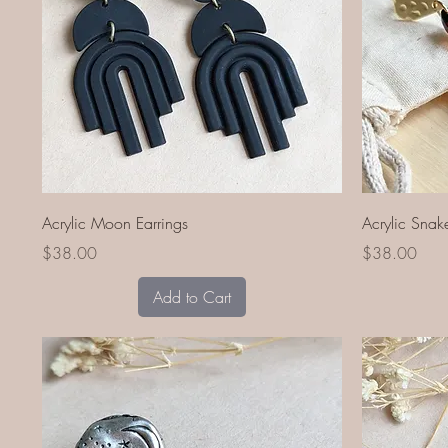
Quick View
Acrylic Moon Earrings
Acrylic Snak
Price
Price
$38.00
$38.00
Add to Cart