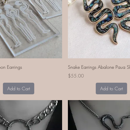
Quick View
Quick View
n Earrings
Snake Earrings Abalone Paua Sh
Price
$55.00
Add to Cart
Add to Cart