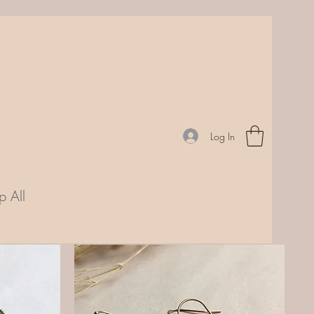
Log In
p All