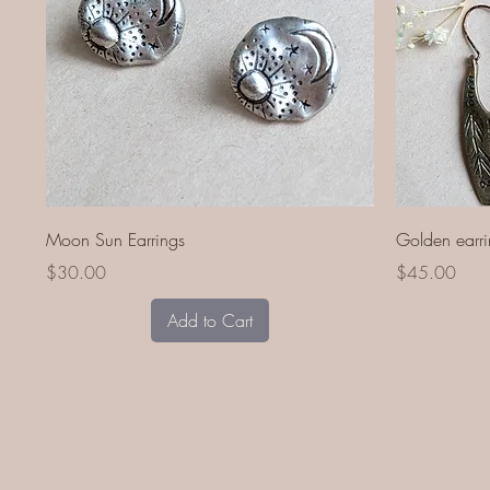
Quick View
Moon Sun Earrings
Golden earri
Price
Price
$30.00
$45.00
Add to Cart