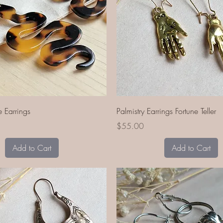
Quick View
Quick View
e Earrings
Palmistry Earrings Fortune Teller
Price
$55.00
Add to Cart
Add to Cart