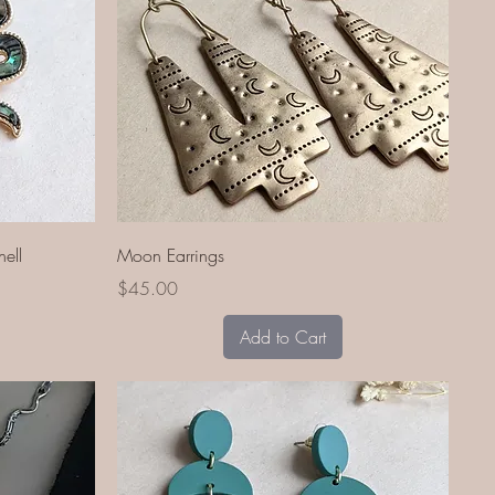
Quick View
ell
Moon Earrings
Price
$45.00
Add to Cart