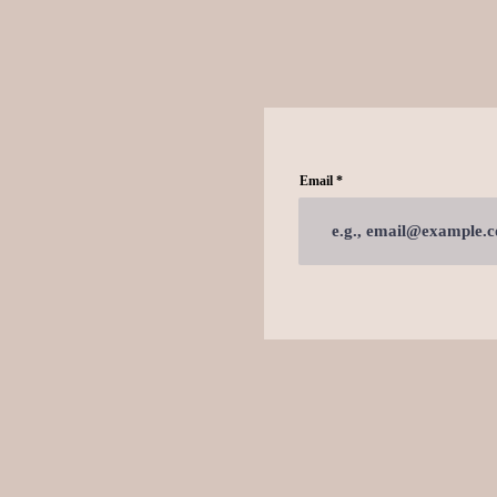
Email